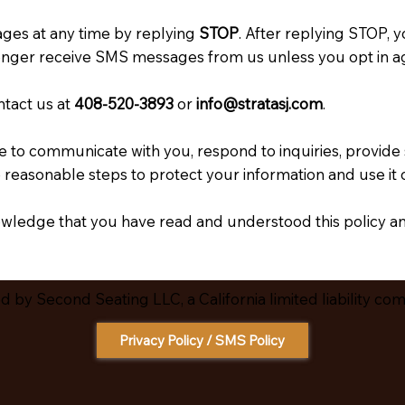
ges at any time by replying
STOP
. After replying STOP, 
onger receive SMS messages from us unless you opt in ag
ntact us at
408-520-3893
or
info@stratasj.com
.
 to communicate with you, respond to inquiries, provide
easonable steps to protect your information and use it o
wledge that you have read and understood this policy a
 by Second Seating LLC, a California limited liability co
Privacy Policy / SMS Policy