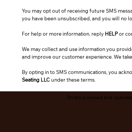
You may opt out of receiving future SMS messa
you have been unsubscribed, and you will no l
For help or more information, reply
HELP
or co
We may collect and use information you provide
and improve our customer experience. We take r
By opting in to SMS communications, you ackno
Seating LLC
under these terms.
Strāta is owned and operated