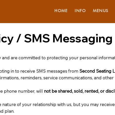
HOME
INFO
MENUS
licy / SMS Messaging 
y and are committed to protecting your personal informat
pting in to receive SMS messages from
Second Seating 
firmations, reminders, service communications, and other 
le phone number, will
not be shared, sold, rented, or disc
ature of your relationship with us, but you may receiv
d plan.