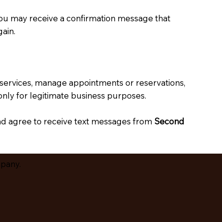
you may receive a confirmation message that
ain.
 services, manage appointments or reservations,
nly for legitimate business purposes.
nd agree to receive text messages from
Second
mpany.