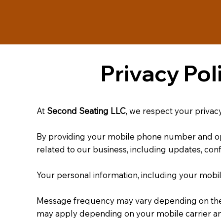
Privacy Po
At
Second Seating LLC
, we respect your privac
By providing your mobile phone number and o
related to our business, including updates, con
Your personal information, including your mobi
Message frequency may vary depending on the n
may apply depending on your mobile carrier an