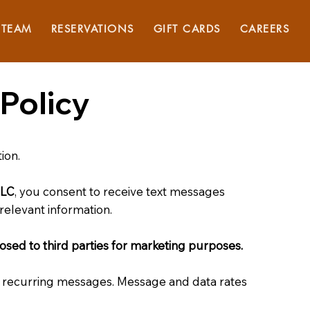
TEAM
RESERVATIONS
GIFT CARDS
CAREERS
Policy
ion.
LLC
, you consent to receive text messages
relevant information.
losed to third parties for marketing purposes.
e recurring messages. Message and data rates